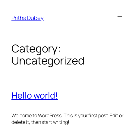
Pritha Dubey
Category:
Uncategorized
Hello world!
Welcome to WordPress. This is your first post. Edit or
delete it, then start writing!