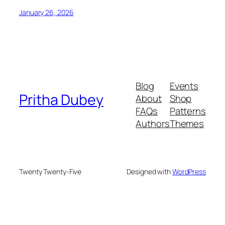
January 26, 2026
Blog
Events
Pritha Dubey
About
Shop
FAQs
Patterns
Authors
Themes
Twenty Twenty-Five
Designed with
WordPress